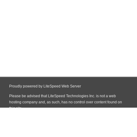
Proudly powered by LiteSpeed Web Server
Please be advised that LiteSpeed Technologies Inc. is not a web
hosting company and, as such, has no control over content found on
this site.