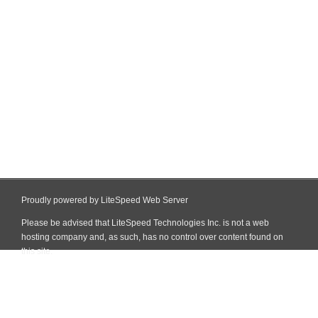
Proudly powered by LiteSpeed Web Server
Please be advised that LiteSpeed Technologies Inc. is not a web
hosting company and, as such, has no control over content found on
this site.