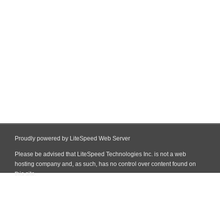
Proudly powered by LiteSpeed Web Server
Please be advised that LiteSpeed Technologies Inc. is not a web
hosting company and, as such, has no control over content found on
this site.