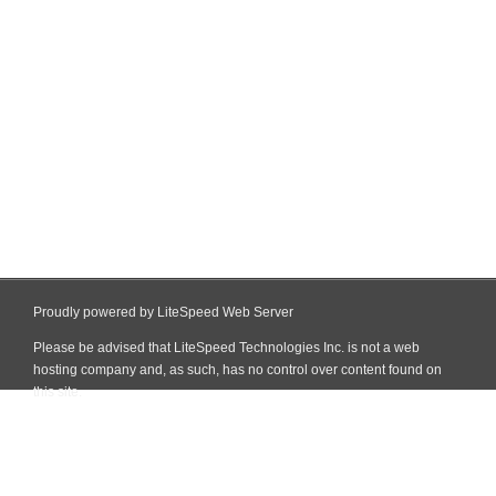
Proudly powered by LiteSpeed Web Server
Please be advised that LiteSpeed Technologies Inc. is not a web
hosting company and, as such, has no control over content found on
this site.