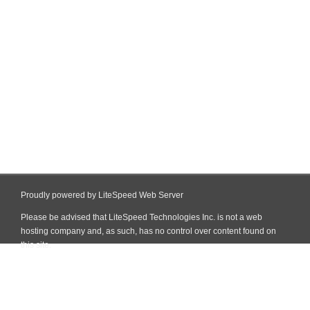
Proudly powered by LiteSpeed Web Server
Please be advised that LiteSpeed Technologies Inc. is not a web
hosting company and, as such, has no control over content found on
this site.