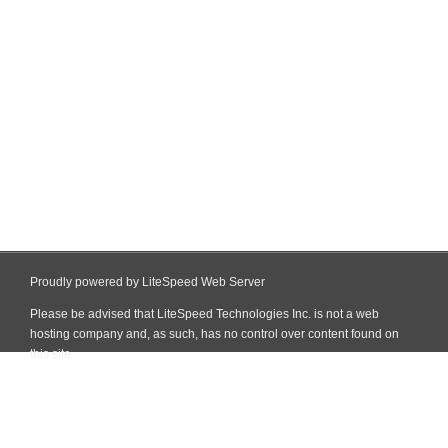
Proudly powered by LiteSpeed Web Server
Please be advised that LiteSpeed Technologies Inc. is not a web
hosting company and, as such, has no control over content found on
this site.