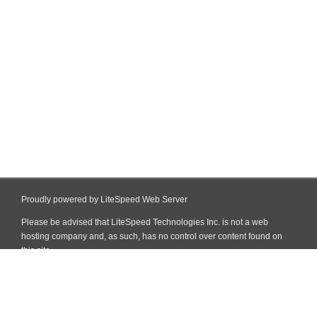
Proudly powered by LiteSpeed Web Server
Please be advised that LiteSpeed Technologies Inc. is not a web
hosting company and, as such, has no control over content found on
this site.