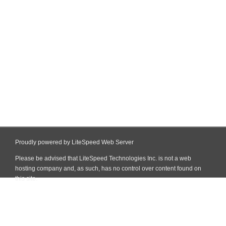
Proudly powered by LiteSpeed Web Server
Please be advised that LiteSpeed Technologies Inc. is not a web
hosting company and, as such, has no control over content found on
this site.