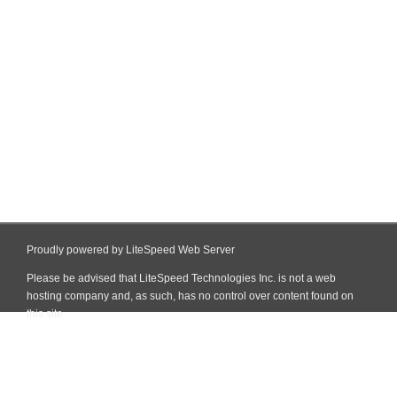
Proudly powered by LiteSpeed Web Server
Please be advised that LiteSpeed Technologies Inc. is not a web
hosting company and, as such, has no control over content found on
this site.