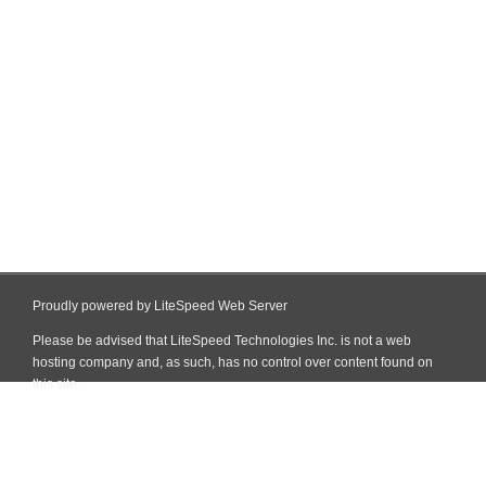
Proudly powered by LiteSpeed Web Server
Please be advised that LiteSpeed Technologies Inc. is not a web
hosting company and, as such, has no control over content found on
this site.