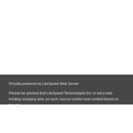
Proudly powered by LiteSpeed Web Server
Please be advised that LiteSpeed Technologies Inc. is not a web
hosting company and, as such, has no control over content found on
this site.