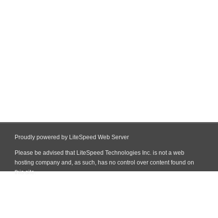
Proudly powered by LiteSpeed Web Server
Please be advised that LiteSpeed Technologies Inc. is not a web
hosting company and, as such, has no control over content found on
this site.