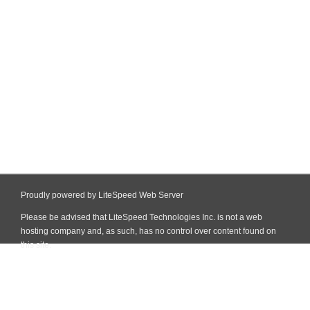
Proudly powered by LiteSpeed Web Server
Please be advised that LiteSpeed Technologies Inc. is not a web
hosting company and, as such, has no control over content found on
this site.