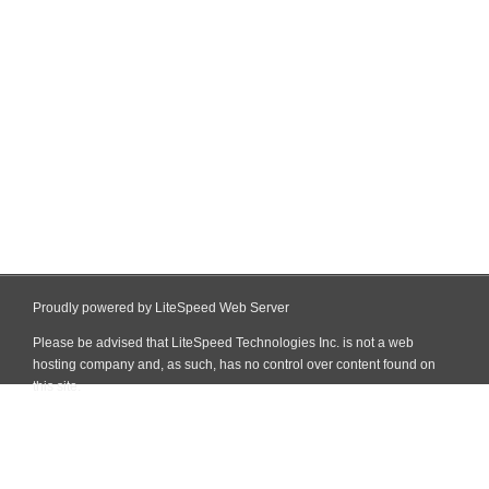
Proudly powered by LiteSpeed Web Server
Please be advised that LiteSpeed Technologies Inc. is not a web
hosting company and, as such, has no control over content found on
this site.