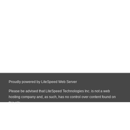
Proudly powered by LiteSpeed Web Server
Please be advised that LiteSpeed Technologies Inc. is not a web
hosting company and, as such, has no control over content found on
this site.