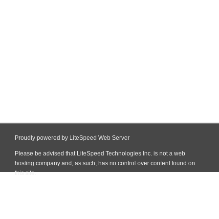
Proudly powered by LiteSpeed Web Server
Please be advised that LiteSpeed Technologies Inc. is not a web
hosting company and, as such, has no control over content found on
this site.