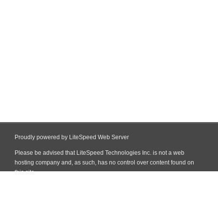
Proudly powered by LiteSpeed Web Server
Please be advised that LiteSpeed Technologies Inc. is not a web
hosting company and, as such, has no control over content found on
this site.