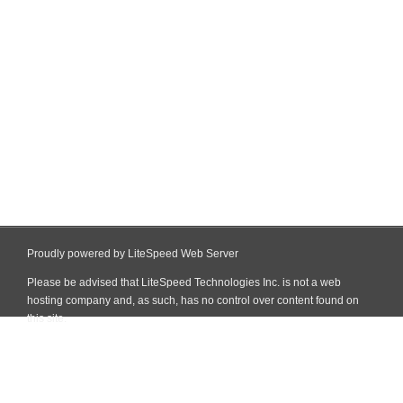
Proudly powered by LiteSpeed Web Server
Please be advised that LiteSpeed Technologies Inc. is not a web
hosting company and, as such, has no control over content found on
this site.