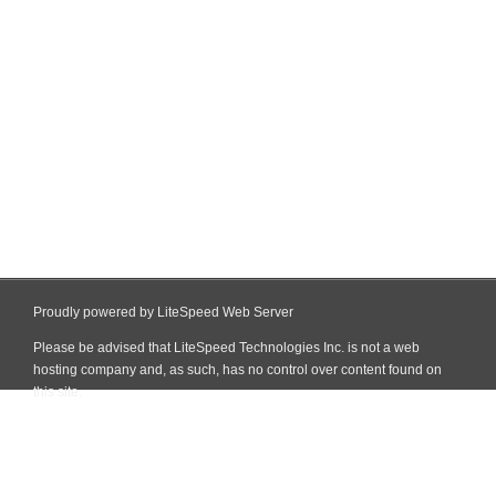
Proudly powered by LiteSpeed Web Server
Please be advised that LiteSpeed Technologies Inc. is not a web
hosting company and, as such, has no control over content found on
this site.