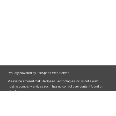
Proudly powered by LiteSpeed Web Server
Please be advised that LiteSpeed Technologies Inc. is not a web
hosting company and, as such, has no control over content found on
this site.