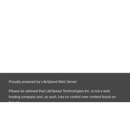
Proudly powered by LiteSpeed Web Server
Please be advised that LiteSpeed Technologies Inc. is not a web
hosting company and, as such, has no control over content found on
this site.