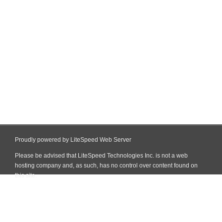
Proudly powered by LiteSpeed Web Server
Please be advised that LiteSpeed Technologies Inc. is not a web
hosting company and, as such, has no control over content found on
this site.