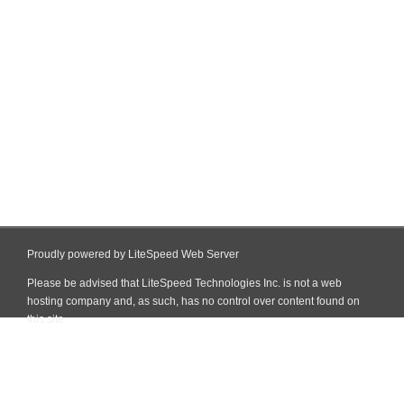
Proudly powered by LiteSpeed Web Server
Please be advised that LiteSpeed Technologies Inc. is not a web
hosting company and, as such, has no control over content found on
this site.