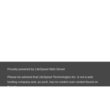
Proudly powered by LiteSpeed Web Server
Please be advised that LiteSpeed Technologies Inc. is not a web
hosting company and, as such, has no control over content found on
this site.