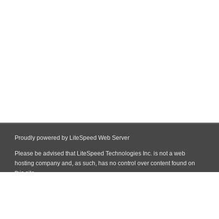
Proudly powered by LiteSpeed Web Server
Please be advised that LiteSpeed Technologies Inc. is not a web
hosting company and, as such, has no control over content found on
this site.